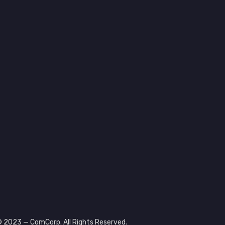
 2023 — ComCorp. All Rights Reserved.