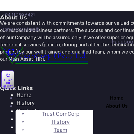
+94 11 250 6421
About Us
We are consistent with commitments towards our valued 
comcorp@sltnet.lk
our respected business partners. The success and continue
of our Company will be assured only if we offer superior e
Faceboo
technical services (prior to, during and after the terminati
project) by our well trained and qualified team, whom we co
our Main Asset [HR].
Quick Links
Home
Home
History
About Us
Products
Trust ComCorp
Activities
History
Global Reach
Team