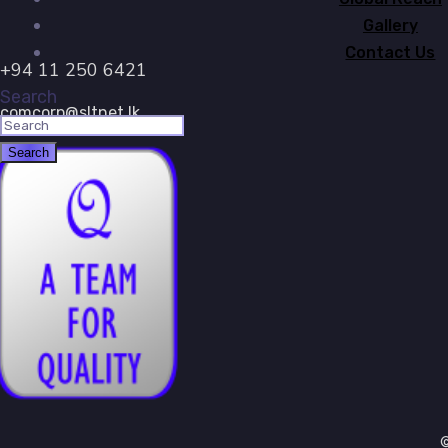
Gallery
Contact Us
+94 11 250 6421
Search
comcorp@sltnet.lk
©