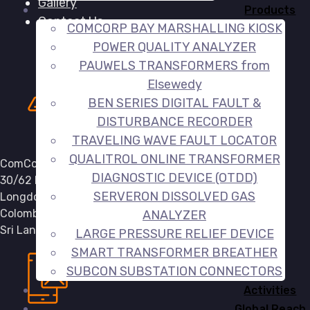
Gallery
Products
Contact Us
COMCORP BAY MARSHALLING KIOSK
POWER QUALITY ANALYZER
PAUWELS TRANSFORMERS from
Elsewedy
BEN SERIES DIGITAL FAULT &
DISTURBANCE RECORDER
TRAVELING WAVE FAULT LOCATOR
QUALITROL ONLINE TRANSFORMER
ComCorp (Pvt) Ltd,
DIAGNOSTIC DEVICE (OTDD)
30/62 E,
SERVERON DISSOLVED GAS
Longdon Place,
Colombo 07,
ANALYZER
Sri Lanka.
LARGE PRESSURE RELIEF DEVICE
SMART TRANSFORMER BREATHER
SUBCON SUBSTATION CONNECTORS
Activities
Global Reach