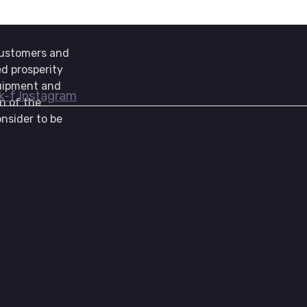
customers and
d prosperity
quipment and
k-f
Instagram
on of the
nsider to be