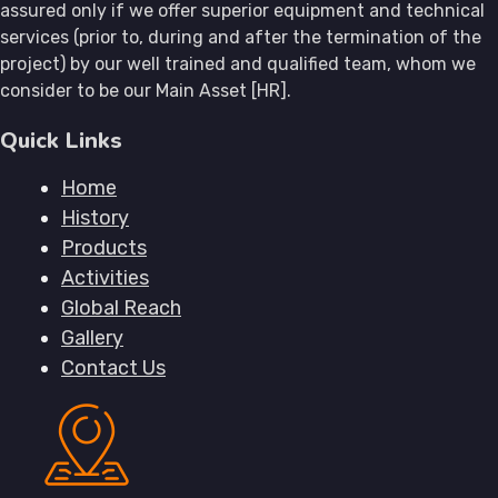
assured only if we offer superior equipment and technical
services (prior to, during and after the termination of the
project) by our well trained and qualified team, whom we
consider to be our Main Asset [HR].
Quick Links
Home
History
Products
Activities
Global Reach
Gallery
Contact Us