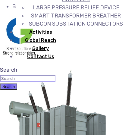
Booster transformers
LARGE PRESSURE RELIEF DEVICE
SMART TRANSFORMER BREATHER
SUBCON SUBSTATION CONNECTORS
Activities
Global Reach
Gallery
Contact Us
Search