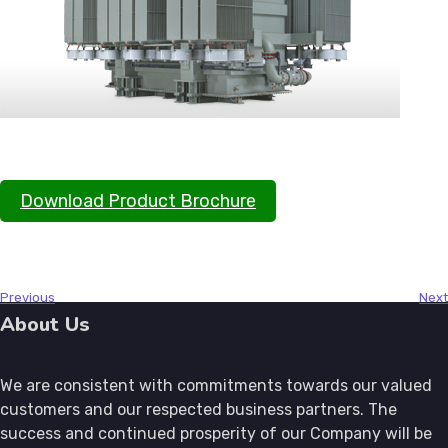
Download Product Brochure
About Us
We are consistent with commitments towards our valued
customers and our respected business partners. The
success and continued prosperity of our Company will be