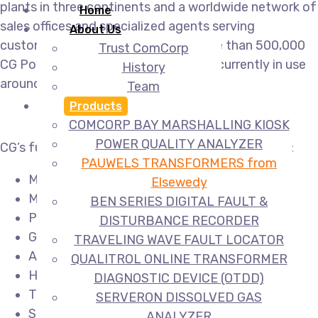
plants in three continents and a worldwide network of
Home
sales offices and specialized agents serving
About Us
customers in over 135 countries. More than 500,000
Trust ComCorp
CG Power Systems transformers are currently in use
History
around the world.
Team
Products
COMCORP BAY MARSHALLING KIOSK
POWER QUALITY ANALYZER
CG’s full range of power transformers consists of:
PAUWELS TRANSFORMERS from
Medium & large power transformers
Elsewedy
Mobile transformers
BEN SERIES DIGITAL FAULT &
Phase shifting transformers
DISTURBANCE RECORDER
Generator step-up transformers
TRAVELING WAVE FAULT LOCATOR
Auto-transformers
QUALITROL ONLINE TRANSFORMER
HVDC transformers
DIAGNOSTIC DEVICE (OTDD)
Trackside transformers
SERVERON DISSOLVED GAS
Shunt reactors
ANALYZER