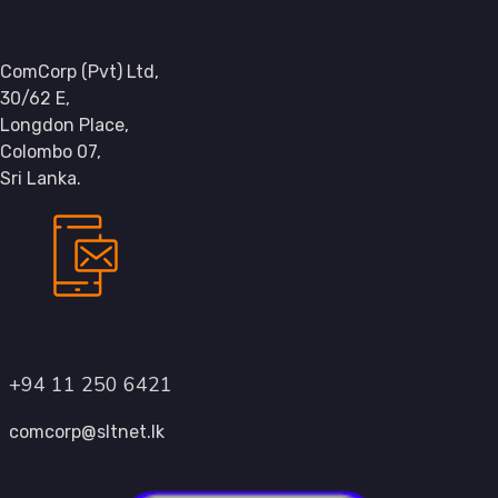
ComCorp (Pvt) Ltd,
30/62 E,
Longdon Place,
Colombo 07,
Sri Lanka.
+94 11 250 6421
comcorp@sltnet.lk