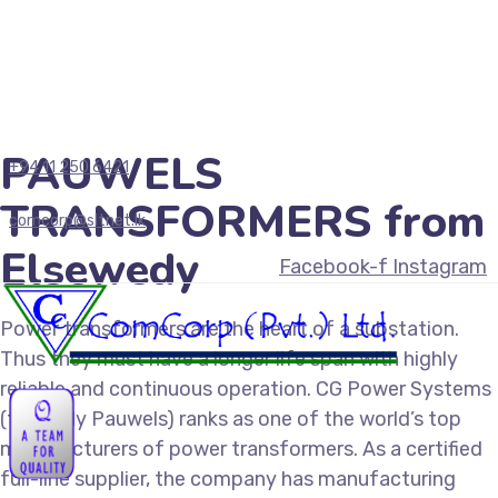
PAUWELS
+94 11 250 6421
TRANSFORMERS from
comcorp@sltnet.lk
Elsewedy
Facebook-f
Instagram
Power transformers are the heart of a substation.
Thus they must have a longer life span with highly
reliable and continuous operation. CG Power Systems
(formerly Pauwels) ranks as one of the world’s top
manufacturers of power transformers. As a certified
full-line supplier, the company has manufacturing